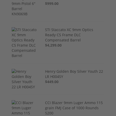
$999.00
STI Staccato XC 9mm Optics
Ready CS Frame DLC
Compensated Barrel
$4,299.00
Henry Golden Boy Silver Youth 22
LR H004SY
$449.00
CCI Blazer 9mm Luger Ammo 115
grain FMJ Case of 1000 Rounds
5200