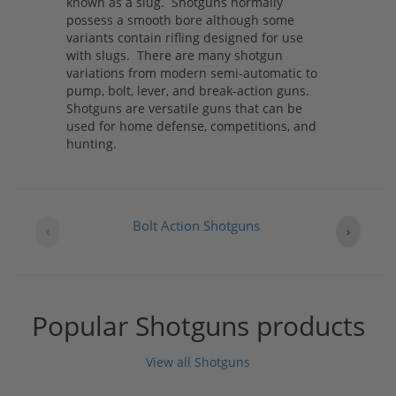
known as a slug. Shotguns normally
possess a smooth bore although some
variants contain rifling designed for use
with slugs. There are many shotgun
variations from modern semi-automatic to
pump, bolt, lever, and break-action guns.
Shotguns are versatile guns that can be
used for home defense, competitions, and
hunting.
Bolt Action Shotguns
‹
›
Popular Shotguns products
View all Shotguns