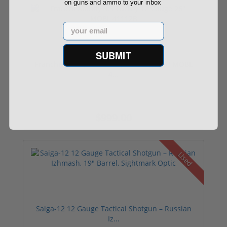
on guns and ammo to your inbox
Email
SUBMIT
Franchi Affinity 3.5 Turkey 12 Gauge 26" MOBL
4...
$999.00
Used
Saiga-12 12 Gauge Tactical Shotgun – Russian
Iz...