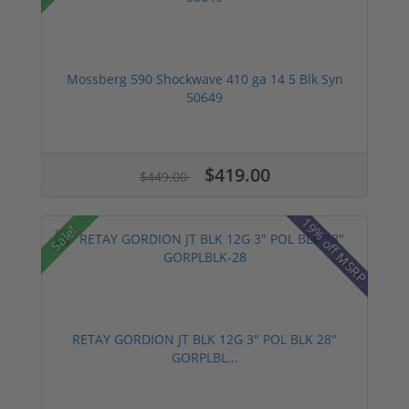
Mossberg 590 Shockwave 410 ga 14 5 Blk Syn
50649
$419.00
$449.00
19% off MSRP
Sale!
RETAY GORDION JT BLK 12G 3" POL BLK 28"
GORPLBL...