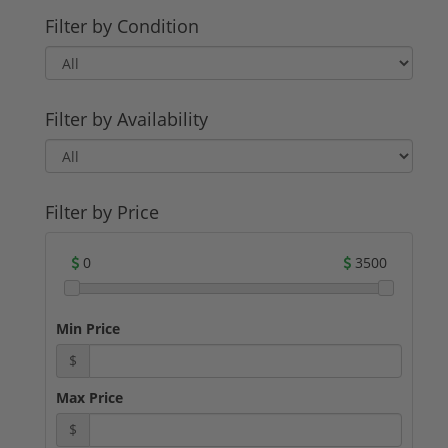
Filter by Condition
Filter by Availability
Filter by Price
0
3500
Min Price
$
Max Price
$