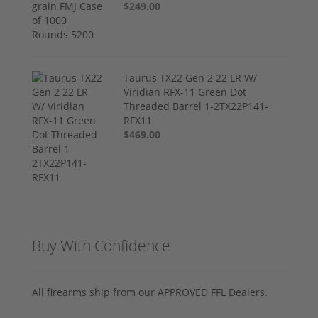
$249.00
Taurus TX22 Gen 2 22 LR W/
Viridian RFX-11 Green Dot
Threaded Barrel 1-2TX22P141-
RFX11
$469.00
Buy With Confidence
All firearms ship from our APPROVED FFL Dealers.