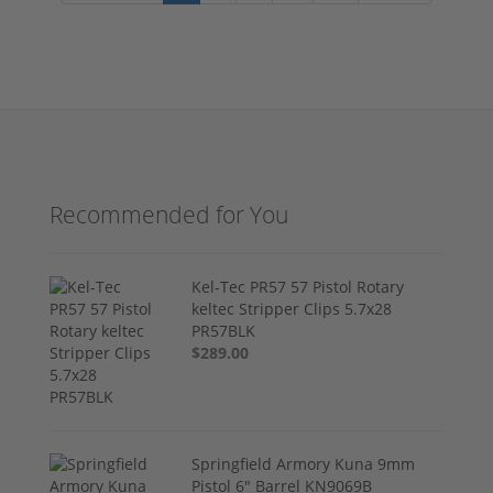
Recommended for You
Kel-Tec PR57 57 Pistol Rotary
keltec Stripper Clips 5.7x28
PR57BLK
$289.00
Springfield Armory Kuna 9mm
Pistol 6" Barrel KN9069B