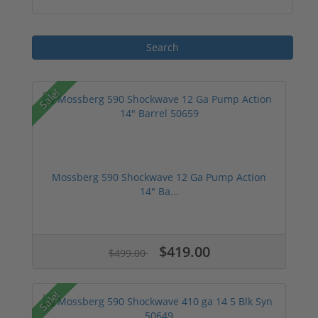
Sale!
Mossberg 590 Shockwave 12 Ga Pump Action
14" Ba...
$419.00
$499.00
Sale!