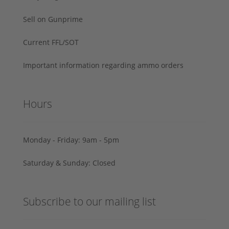
Sell on Gunprime
Current FFL/SOT
Important information regarding ammo orders
Hours
Monday - Friday: 9am - 5pm
Saturday & Sunday: Closed
Subscribe to our mailing list