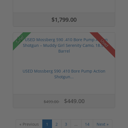
$1,799.00
Sale!
Used
USED Mossberg 590 .410 Bore Pump Action
Shotgun...
$449.00
$499.00
« Previous
1
2
3
...
14
Next »