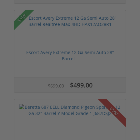
Sale!
Escort Avery Extreme 12 Ga Semi Auto 28"
Barrel...
$499.00
$699.00
Used