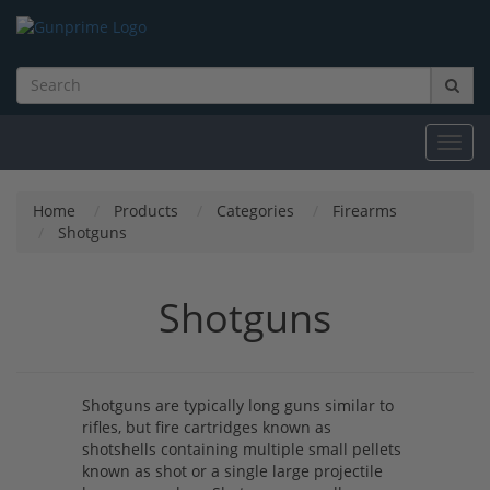
Toggl
navig
Home
Products
Categories
Firearms
Shotguns
Shotguns
Shotguns are typically long guns similar to
rifles, but fire cartridges known as
shotshells containing multiple small pellets
known as shot or a single large projectile