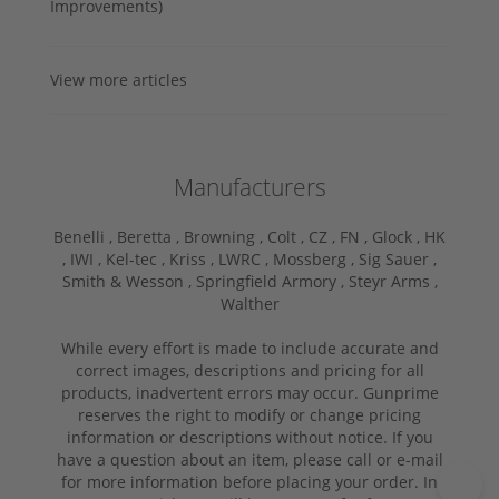
Improvements)
View more articles
Manufacturers
Benelli ,
Beretta ,
Browning ,
Colt ,
CZ ,
FN ,
Glock ,
HK
,
IWI ,
Kel-tec ,
Kriss ,
LWRC ,
Mossberg ,
Sig Sauer ,
Smith & Wesson ,
Springfield Armory ,
Steyr Arms ,
Walther
While every effort is made to include accurate and
correct images, descriptions and pricing for all
products, inadvertent errors may occur. Gunprime
reserves the right to modify or change pricing
information or descriptions without notice. If you
have a question about an item, please call or e-mail
for more information before placing your order. In