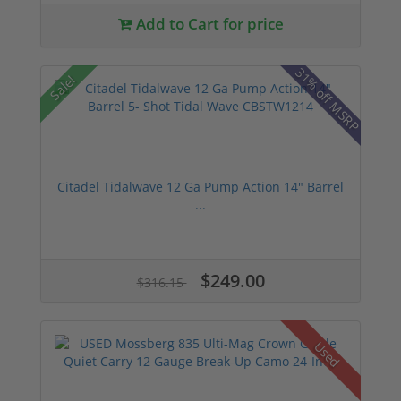
Add to Cart for price
31% off MSRP
Sale!
Citadel Tidalwave 12 Ga Pump Action 14" Barrel
...
$249.00
$316.15
Used