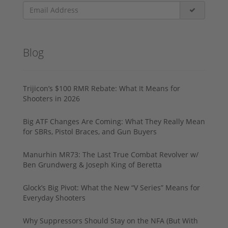
Blog
Trijicon’s $100 RMR Rebate: What It Means for
Shooters in 2026
Big ATF Changes Are Coming: What They Really Mean
for SBRs, Pistol Braces, and Gun Buyers
Manurhin MR73: The Last True Combat Revolver w/
Ben Grundwerg & Joseph King of Beretta
Glock’s Big Pivot: What the New “V Series” Means for
Everyday Shooters
Why Suppressors Should Stay on the NFA (But With