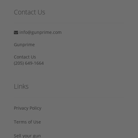
Contact Us
info@gunprime.com
Gunprime
Contact Us
‪(205) 649-1664‬
Links
Privacy Policy
Terms of Use
Sell your gun