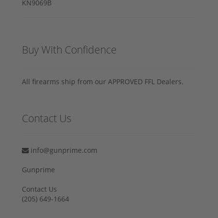
Buy With Confidence
All firearms ship from our APPROVED FFL Dealers.
Contact Us
info@gunprime.com
Gunprime
Contact Us
‪(205) 649-1664‬