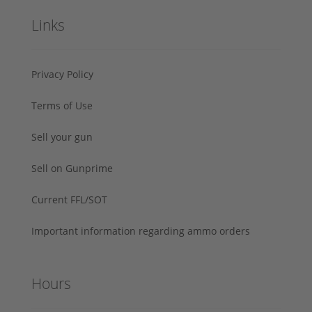
Links
Privacy Policy
Terms of Use
Sell your gun
Sell on Gunprime
Current FFL/SOT
Important information regarding ammo orders
Hours