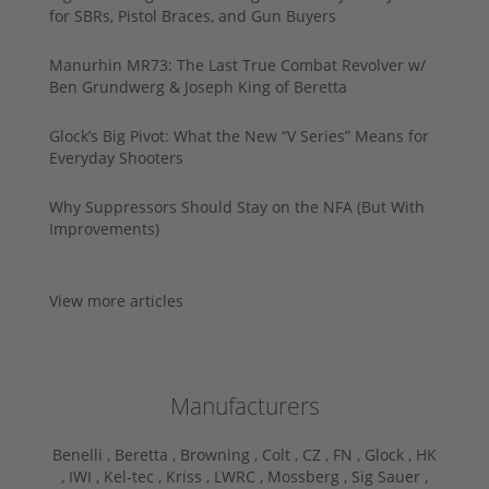
for SBRs, Pistol Braces, and Gun Buyers
Manurhin MR73: The Last True Combat Revolver w/
Ben Grundwerg & Joseph King of Beretta
Glock’s Big Pivot: What the New “V Series” Means for
Everyday Shooters
Why Suppressors Should Stay on the NFA (But With
Improvements)
View more articles
Manufacturers
Benelli ,
Beretta ,
Browning ,
Colt ,
CZ ,
FN ,
Glock ,
HK
,
IWI ,
Kel-tec ,
Kriss ,
LWRC ,
Mossberg ,
Sig Sauer ,