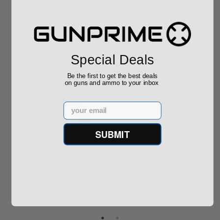
Sponsored
Special Deals
Be the first to get the best deals
on guns and ammo to your inbox
Email
SUBMIT
ROTO 12 Compact
Hornady Frontier
Shotgun -No FFL
XM193 5.56 Nato 55
Required
Grain FMJ 3...
Sponsored Content
Sponsored Content
$889.00
$229.00