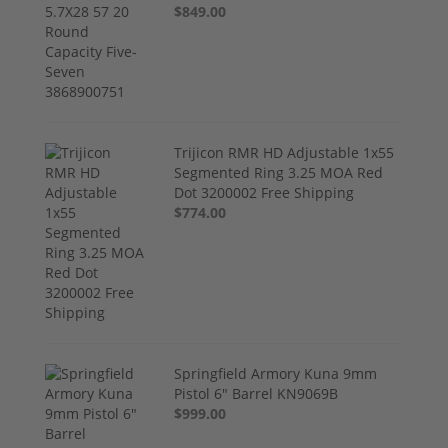
$849.00
Trijicon RMR HD Adjustable 1x55
Segmented Ring 3.25 MOA Red
Dot 3200002 Free Shipping
$774.00
Springfield Armory Kuna 9mm
Pistol 6" Barrel KN9069B
$999.00