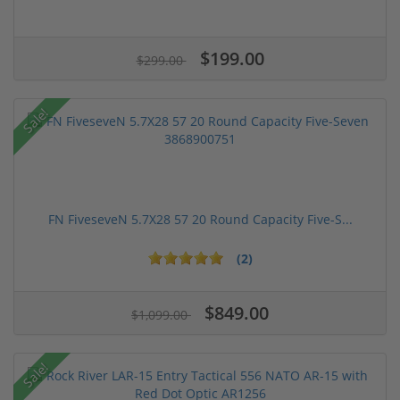
$199.00
$299.00
Sale!
FN FiveseveN 5.7X28 57 20 Round Capacity Five-S...
(2)
$849.00
$1,099.00
Sale!