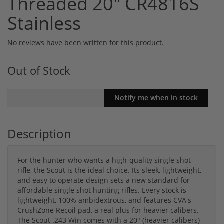
Threaded 20" CR4816S
Stainless
No reviews have been written for this product.
Out of Stock
Description
For the hunter who wants a high-quality single shot
rifle, the Scout is the ideal choice. Its sleek, lightweight,
and easy to operate design sets a new standard for
affordable single shot hunting rifles. Every stock is
lightweight, 100% ambidextrous, and features CVA's
CrushZone Recoil pad, a real plus for heavier calibers.
The Scout .243 Win comes with a 20" (heavier calibers)