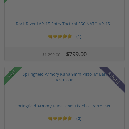
Rock River LAR-15 Entry Tactical 556 NATO AR-15...
(1)
$799.00
$1,299.00
Sale!
Rebate!
Springfield Armory Kuna 9mm Pistol 6" Barrel KN...
(2)