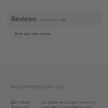
Reviews
(0)
Write your own review
Recommended for You
CCI Blazer 9mm Luger Ammo 115
grain FMJ Case of 1000 Rounds