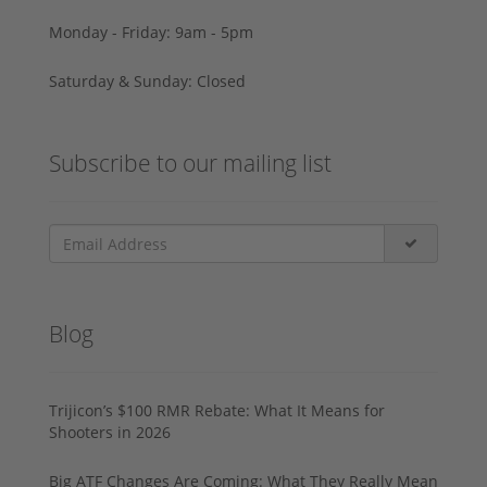
Monday - Friday: 9am - 5pm
Saturday & Sunday: Closed
Subscribe to our mailing list
Blog
Trijicon’s $100 RMR Rebate: What It Means for
Shooters in 2026
Big ATF Changes Are Coming: What They Really Mean