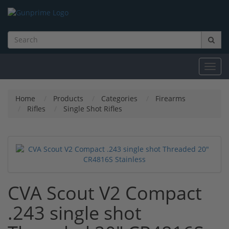
Toggl
navig
Home
Products
Categories
Firearms
Rifles
Single Shot Rifles
CVA Scout V2 Compact
.243 single shot