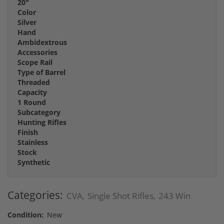
20"
Color
Silver
Hand
Ambidextrous
Accessories
Scope Rail
Type of Barrel
Threaded
Capacity
1 Round
Subcategory
Hunting Rifles
Finish
Stainless
Stock
Synthetic
Categories:
CVA
Single Shot Rifles
243 Win
,
,
Condition:
New