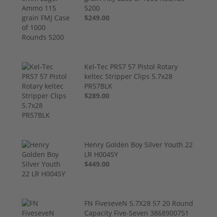
5200
$249.00
Kel-Tec PR57 57 Pistol Rotary
keltec Stripper Clips 5.7x28
PR57BLK
$289.00
Henry Golden Boy Silver Youth 22
LR H004SY
$449.00
FN FiveseveN 5.7X28 57 20 Round
Capacity Five-Seven 3868900751