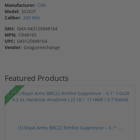
Manufacturer:
CVA
Model:
SCOUT
Caliber:
243 Win
SKU:
GNX-043125848164
MPN:
CR4816S
UPC:
043125848164
Vendor:
Gnxgunexchange
Featured Products
Sale!
(1) Royal Arms BBC22 Rimfire Suppressor – 5.1" ...