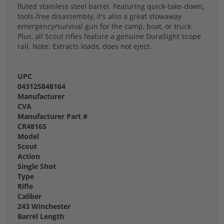
fluted stainless steel barrel. Featuring quick-take-down,
tools-free disassembly, it's also a great stowaway
emergency/survival gun for the camp, boat, or truck.
Plus, all Scout rifles feature a genuine DuraSight scope
rail. Note: Extracts loads, does not eject.
UPC
043125848164
Manufacturer
CVA
Manufacturer Part #
CR4816S
Model
Scout
Action
Single Shot
Type
Rifle
Caliber
243 Winchester
Barrel Length