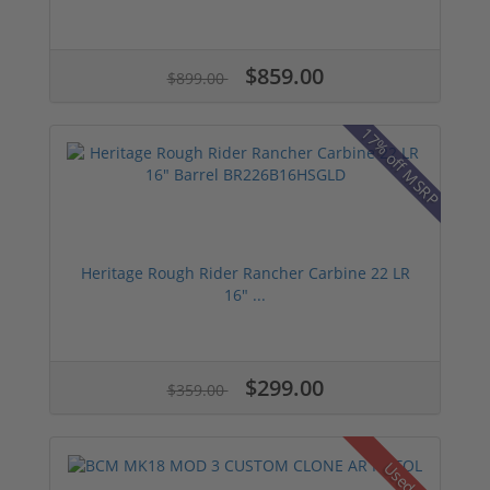
$859.00
$899.00
17% off MSRP
Heritage Rough Rider Rancher Carbine 22 LR
16" ...
$299.00
$359.00
Used