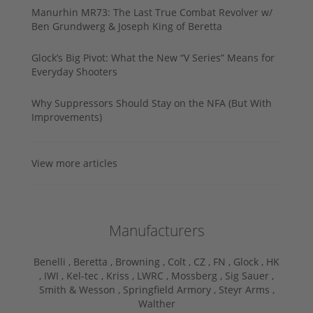
Manurhin MR73: The Last True Combat Revolver w/
Ben Grundwerg & Joseph King of Beretta
Glock’s Big Pivot: What the New “V Series” Means for
Everyday Shooters
Why Suppressors Should Stay on the NFA (But With
Improvements)
View more articles
Manufacturers
Benelli ,
Beretta ,
Browning ,
Colt ,
CZ ,
FN ,
Glock ,
HK
,
IWI ,
Kel-tec ,
Kriss ,
LWRC ,
Mossberg ,
Sig Sauer ,
Smith & Wesson ,
Springfield Armory ,
Steyr Arms ,
Walther