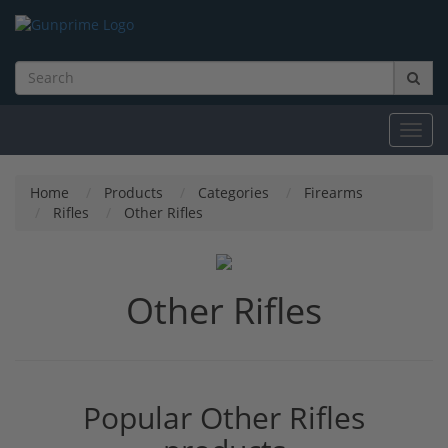
Toggl
navig
Home
Products
Categories
Firearms
Rifles
Other Rifles
Other Rifles
Popular Other Rifles