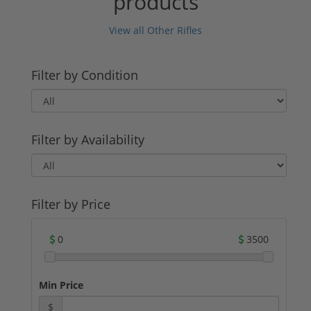
products
View all Other Rifles
Filter by Condition
Filter by Availability
Filter by Price
0
3500
Min Price
$