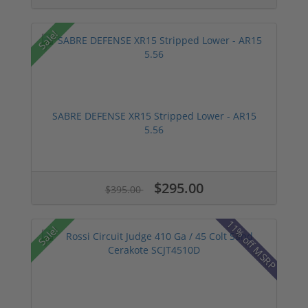
Sale!
SABRE DEFENSE XR15 Stripped Lower - AR15
5.56
$295.00
$395.00
11% off MSRP
Sale!