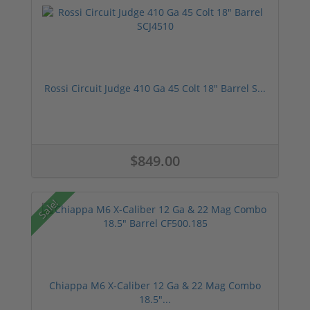
Rossi Circuit Judge 410 Ga 45 Colt 18" Barrel S...
$849.00
Sale!
Chiappa M6 X-Caliber 12 Ga & 22 Mag Combo
18.5"...