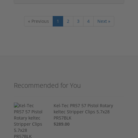
« Previous
1
2
3
4
Next »
Recommended for You
Kel-Tec PR57 57 Pistol Rotary
keltec Stripper Clips 5.7x28
PR57BLK
$289.00