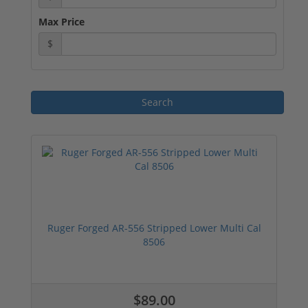
Max Price
$
Ruger Forged AR-556 Stripped Lower Multi Cal
8506
$89.00