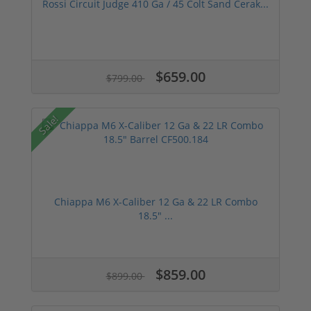
Rossi Circuit Judge 410 Ga / 45 Colt Sand Cerak...
$659.00
$799.00
Sale!
Chiappa M6 X-Caliber 12 Ga & 22 LR Combo
18.5" ...
$859.00
$899.00