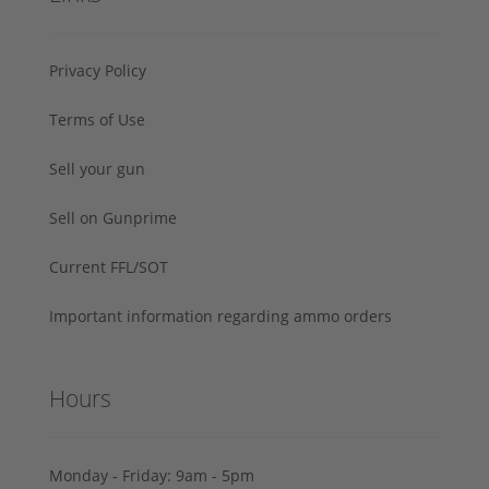
Privacy Policy
Terms of Use
Sell your gun
Sell on Gunprime
Current FFL/SOT
Important information regarding ammo orders
Hours
Monday - Friday: 9am - 5pm