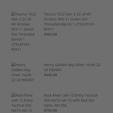
Taurus TX22 Gen 2 22 LR W/
Viridian RFX-11 Green Dot
Threaded Barrel 1-2TX22P141-
RFX11
$469.00
Henry Golden Boy Silver Youth 22
LR H004SY
$449.00
Rock River LAR-15 Entry Tactical
556 NATO AR-15 with Red Dot
Optic AR1256
$799.00