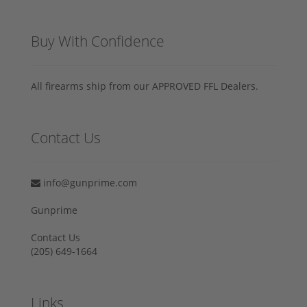
Buy With Confidence
All firearms ship from our APPROVED FFL Dealers.
Contact Us
info@gunprime.com
Gunprime
Contact Us
‪(205) 649-1664‬
Links