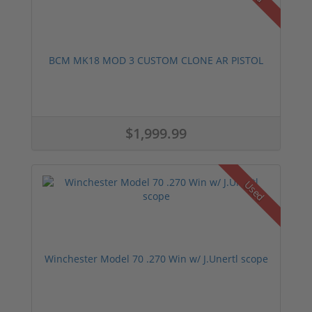
BCM MK18 MOD 3 CUSTOM CLONE AR PISTOL
$1,999.99
Used
Winchester Model 70 .270 Win w/ J.Unertl scope