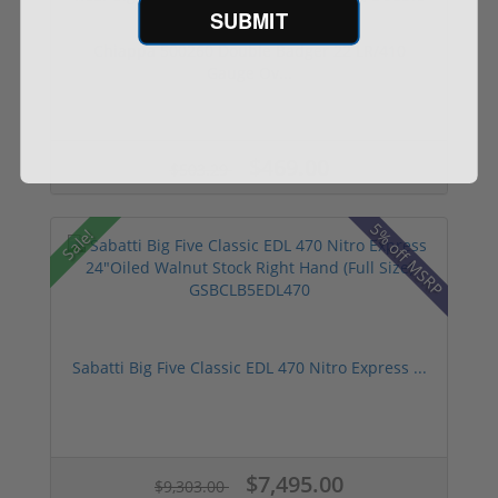
SUBMIT
Chiappa 500260 Double Badger 22 LR/410
Gauge Ov...
$469.00
$503.29
5% off MSRP
Sale!
Sabatti Big Five Classic EDL 470 Nitro Express ...
$7,495.00
$9,303.00