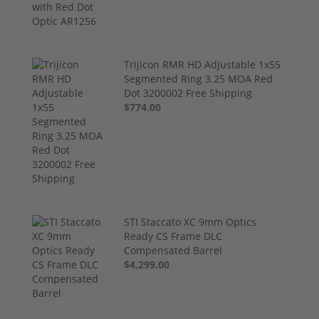
Trijicon RMR HD Adjustable 1x55
Segmented Ring 3.25 MOA Red
Dot 3200002 Free Shipping
$774.00
STI Staccato XC 9mm Optics
Ready CS Frame DLC
Compensated Barrel
$4,299.00