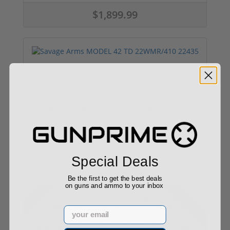
$1,899.99
Savage Arms MODEL 42 TD 22WMR/410 22435
Special Deals
$485.83
Be the first to get the best deals
on guns and ammo to your inbox
9% off MSRP
Sale!
Email