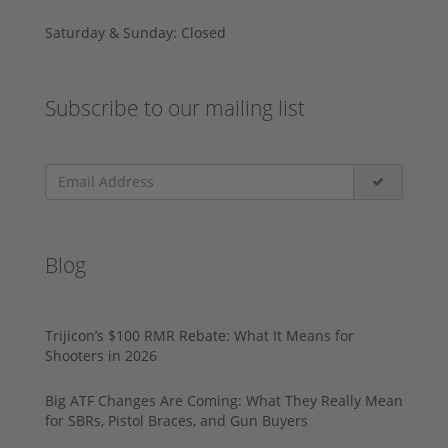
Saturday & Sunday: Closed
Subscribe to our mailing list
Blog
Trijicon’s $100 RMR Rebate: What It Means for
Shooters in 2026
Big ATF Changes Are Coming: What They Really Mean
for SBRs, Pistol Braces, and Gun Buyers