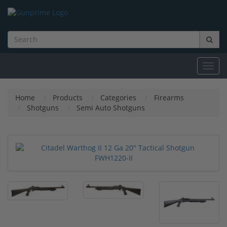
Toggl
navig
Home
Products
Categories
Firearms
Shotguns
Semi Auto Shotguns