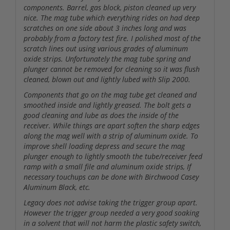
components. Barrel, gas block, piston cleaned up very
nice. The mag tube which everything rides on had deep
scratches on one side about 3 inches long and was
probably from a factory test fire. I polished most of the
scratch lines out using various grades of aluminum
oxide strips. Unfortunately the mag tube spring and
plunger cannot be removed for cleaning so it was flush
cleaned, blown out and lightly lubed with Slip 2000.
Components that go on the mag tube get cleaned and
smoothed inside and lightly greased. The bolt gets a
good cleaning and lube as does the inside of the
receiver. While things are apart soften the sharp edges
along the mag well with a strip of aluminum oxide. To
improve shell loading depress and secure the mag
plunger enough to lightly smooth the tube/receiver feed
ramp with a small file and aluminum oxide strips, If
necessary touchups can be done with Birchwood Casey
Aluminum Black, etc.
Legacy does not advise taking the trigger group apart.
However the trigger group needed a very good soaking
in a solvent that will not harm the plastic safety switch,