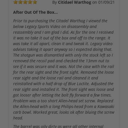
By
Citidael Warthog
on
01/09/21
After Out Of The Box...
Prior to purchasing the Citadel Warthog I viewed the
below Legacy Sports Video on disassembly and
reassembly and I am glad I did. As for the one I received
it was no take it out of the box and off to the range. It
was take it all apart, clean it and tweak it. Legacy video
advises taking it apart anyway so I expected doing that.
The shotgun was dismantled with only the stock left so I
removed the recoil pad and checked the 13mm nut to
see if it was secure and it was. Not the case with the rail
for the rear sight and the front sight. Removed the loose
rear sight and the loose rail and cleaned it and
reinstalled with a half drop of Blue Loctite. Adjusted the
rear sight and installed it. The front sight was loose and
got looser after letting the bolt fly forward a few times.
Problem was a too short Allen-head set screw. Replaced
the Allen-head with a long Philips-head from a Kawasaki
carb bowl. Worked great, looks ok after bluing the screw
head.
The barrel was oily dirty as were all other internal