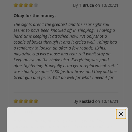
By
T Bruce
on
10/20/21
Okay for the money.
The sights aren't the greatest and the rear sight rail
seems to have been knocked off in shipping . I having a
hard time keeping it attached now. I've only shot a
couple of boxes through it and it cycled well. Things had
a tendency to loosen up after a few rounds, sights,
magazine cap were loose and rear rail won't stay on .
Keep an eye on the choke also. Everything was good
after tightening. Hopefully I can get a replacement rail. I
was shooting some 1280 fps low brass and they did fine.
Great gun and price. Will do well for what I need it for.
By
Fastlad
on
10/16/21
Yet to try
Have not had a opportunity to fire it yet. Looking
forward to range time. Impressed with the build, look