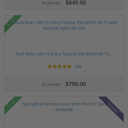
$849.00
$1,099.00
Sale!
Rock River LAR-15 Entry Tactical 556 NATO AR-15...
(1)
$799.00
$1,299.00
Sale!
Rebate!