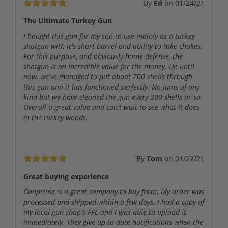
By
Ed
on
01/24/21
The Ultimate Turkey Gun
I bought this gun for my son to use mainly as a turkey
shotgun with it's short barrel and ability to take chokes.
For this purpose, and obviously home defense, the
shotgun is an incredible value for the money. Up until
now, we've managed to put about 700 shells through
this gun and it has functioned perfectly. No jams of any
kind but we have cleaned the gun every 300 shells or so.
Overall a great value and can't wait to see what it does
in the turkey woods.
By
Tom
on
01/22/21
Great buying experience
Gunprime is a great company to buy from. My order was
processed and shipped within a few days. I had a copy of
my local gun shop's FFL and I was able to upload it
immediately. They give up to date notifications when the