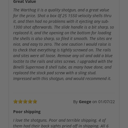
Great Value
The Warthog II is a quality shotgun, and a great value
for the price. Shot a box 0f 25 1550 velocity shells thru
it, and then had no problems with it ejecting any sub-
1300 shot afterwards. The slide handle is a bit sharp, so
replaced it, and the opening on the bottom for loading
the shells is also sharp, so filed it smooth. The sites are
nice, and easy to zero. The one caution I would raise is
to check that everything is tightly screwed on. The rails
and sites were all loose. Remove any oil and add a blue
loctite to the rails and sites screws. I upgraded with the
Binelli Supernova 8 shell tube, as many have done, and
replaced the stock pad screw with a sling stud.
Impressed with this shotgun, and would recommend it.
By
Geoge
on
01/07/22
Poor shipping
I love the shotguns. Poor and terrible shipping. 4 of
them had their back sights pried off in shipping. All 6