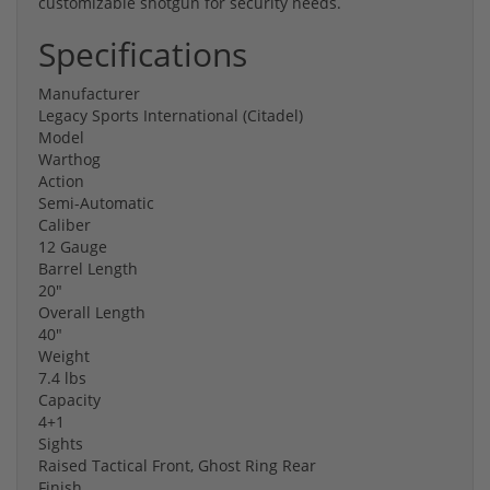
customizable shotgun for security needs.
Specifications
Manufacturer
Legacy Sports International (Citadel)
Model
Warthog
Action
Semi-Automatic
Caliber
12 Gauge
Barrel Length
20"
Overall Length
40"
Weight
7.4 lbs
Capacity
4+1
Sights
Raised Tactical Front, Ghost Ring Rear
Finish