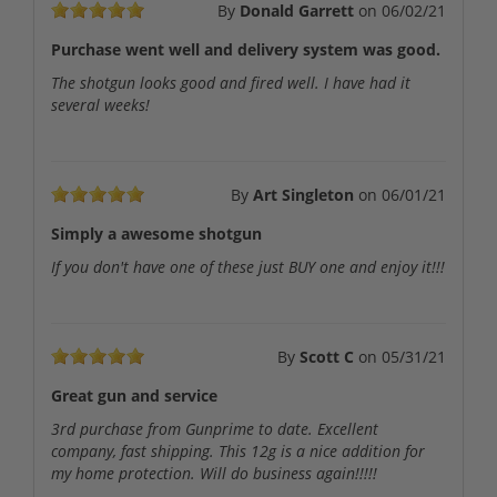
By
Donald Garrett
on
06/02/21
Purchase went well and delivery system was good.
The shotgun looks good and fired well. I have had it
several weeks!
By
Art Singleton
on
06/01/21
Simply a awesome shotgun
If you don't have one of these just BUY one and enjoy it!!!
By
Scott C
on
05/31/21
Great gun and service
3rd purchase from Gunprime to date. Excellent
company, fast shipping. This 12g is a nice addition for
my home protection. Will do business again!!!!!