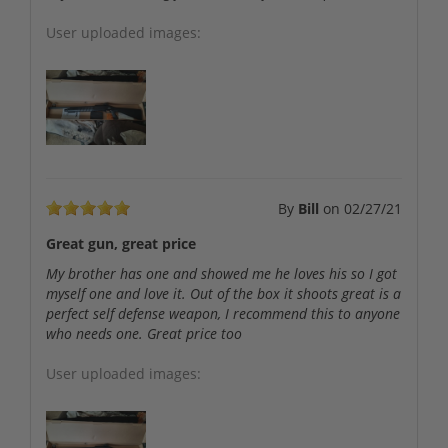
User uploaded images:
By
Bill
on
02/27/21
Great gun, great price
My brother has one and showed me he loves his so I got
myself one and love it. Out of the box it shoots great is a
perfect self defense weapon, I recommend this to anyone
who needs one. Great price too
User uploaded images: