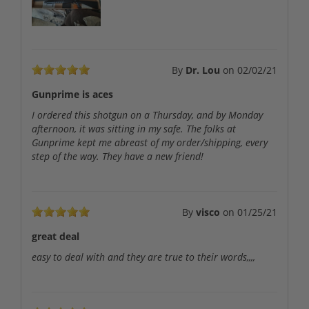
By
Dr. Lou
on
02/02/21
Gunprime is aces
I ordered this shotgun on a Thursday, and by Monday
afternoon, it was sitting in my safe. The folks at
Gunprime kept me abreast of my order/shipping, every
step of the way. They have a new friend!
By
visco
on
01/25/21
great deal
easy to deal with and they are true to their words,,,,