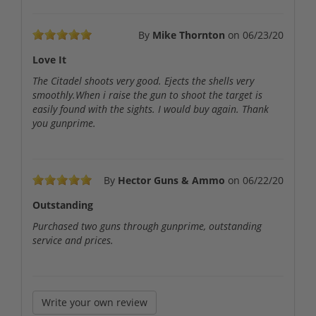
By
Mike Thornton
on
06/23/20
Love It
The Citadel shoots very good. Ejects the shells very
smoothly.When i raise the gun to shoot the target is
easily found with the sights. I would buy again. Thank
you gunprime.
By
Hector Guns & Ammo
on
06/22/20
Outstanding
Purchased two guns through gunprime, outstanding
service and prices.
Write your own review