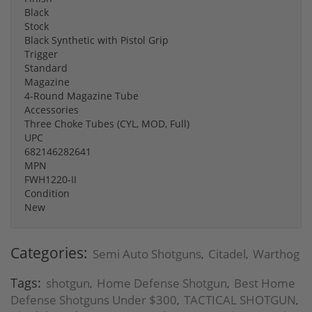
Black
Stock
Black Synthetic with Pistol Grip
Trigger
Standard
Magazine
4-Round Magazine Tube
Accessories
Three Choke Tubes (CYL, MOD, Full)
UPC
682146282641
MPN
FWH1220-II
Condition
New
Categories:
Semi Auto Shotguns
Citadel
Warthog
,
,
Tags:
shotgun
Home Defense Shotgun
Best Home
,
,
Defense Shotguns Under $300
TACTICAL SHOTGUN
,
,