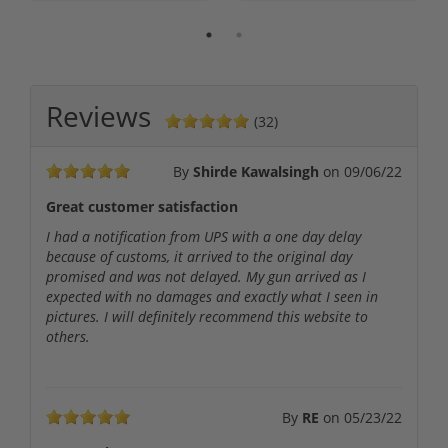
Reviews
(32)
By
Shirde Kawalsingh
on
09/06/22
Great customer satisfaction
I had a notification from UPS with a one day delay
because of customs, it arrived to the original day
promised and was not delayed. My gun arrived as I
expected with no damages and exactly what I seen in
pictures. I will definitely recommend this website to
others.
By
RE
on
05/23/22