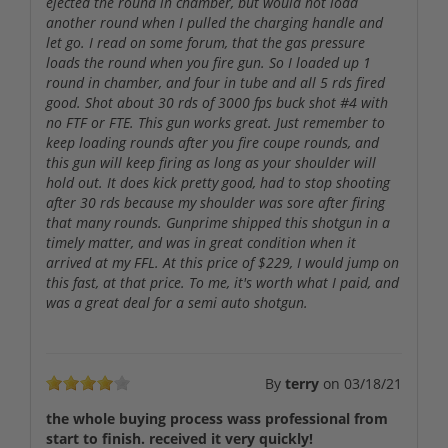
ejected the round in chamber, but would not load
another round when I pulled the charging handle and
let go. I read on some forum, that the gas pressure
loads the round when you fire gun. So I loaded up 1
round in chamber, and four in tube and all 5 rds fired
good. Shot about 30 rds of 3000 fps buck shot #4 with
no FTF or FTE. This gun works great. Just remember to
keep loading rounds after you fire coupe rounds, and
this gun will keep firing as long as your shoulder will
hold out. It does kick pretty good, had to stop shooting
after 30 rds because my shoulder was sore after firing
that many rounds. Gunprime shipped this shotgun in a
timely matter, and was in great condition when it
arrived at my FFL. At this price of $229, I would jump on
this fast, at that price. To me, it's worth what I paid, and
was a great deal for a semi auto shotgun.
By
terry
on
03/18/21
the whole buying process wass professional from
start to finish. received it very quickly!