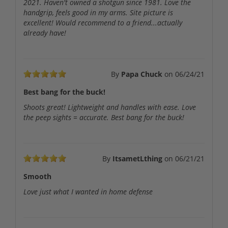
2021. Haven't owned a shotgun since 1981. Love the
handgrip, feels good in my arms. Site picture is
excellent! Would recommend to a friend...actually
already have!
By
Papa Chuck
on
06/24/21
Best bang for the buck!
Shoots great! Lightweight and handles with ease. Love
the peep sights = accurate. Best bang for the buck!
By
ItsametLthing
on
06/21/21
Smooth
Love just what I wanted in home defense