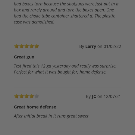
had boxes torn because the shotguns were just put in a
box and rarely around and tore the boxes open. One
had the choke tube container shattered d. The plastic
case was demolished.
By
Larry
on
01/02/22
Great gun
Test fired this 12 ga yesterday and really was surprise.
Perfect for what it was bought for, home defense.
By
JC
on
12/07/21
Great home defense
After initial break in it runs great sweet