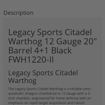
Description
Legacy Sports Citadel
Warthog 12 Gauge 20"
Barrel 4+1 Black
FWH1220-II
Legacy Sports Citadel
Warthog
The Legacy Sports Citadel Warthog is a reliable semi-
automatic shotgun chambered in 12 Gauge with a 3-
inch chamber, engineered for home defense with an
emphasis on rapid target acquisition and robust