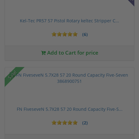
Kel-Tec PR57 57 Pistol Rotary keltec Stripper C...
(6)
Add to Cart for price
Sale!
FN FiveseveN 5.7X28 57 20 Round Capacity Five-S...
(2)