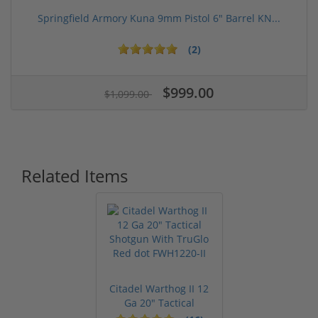
Springfield Armory Kuna 9mm Pistol 6" Barrel KN...
(2)
$999.00
$1,099.00
Related Items
Citadel Warthog II 12
Ga 20" Tactical
Shotgun ...