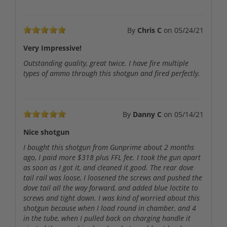
By
Chris C
on
05/24/21
Very Impressive!
Outstanding quality, great twice. I have fire multiple
types of ammo through this shotgun and fired perfectly.
By
Danny C
on
05/14/21
Nice shotgun
I bought this shotgun from Gunprime about 2 months
ago, I paid more $318 plus FFL fee. I took the gun apart
as soon as I got it, and cleaned it good. The rear dove
tail rail was loose, I loosened the screws and pushed the
dove tail all the way forward, and added blue loctite to
screws and tight down. I was kind of worried about this
shotgun because when I load round in chamber, and 4
in the tube, when I pulled back on charging handle it