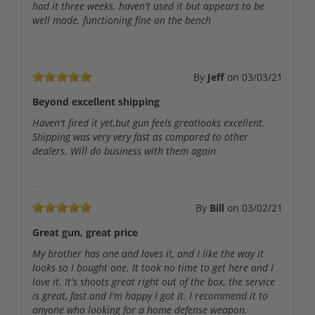
had it three weeks. haven't used it but appears to be
well made. functioning fine on the bench
By
Jeff
on
03/03/21
Beyond excellent shipping
Haven't fired it yet,but gun feels greatlooks excellent.
Shipping was very very fast as compared to other
dealers. Will do business with them again
By
Bill
on
03/02/21
Great gun, great price
My brother has one and loves it, and I like the way it
looks so I bought one. It took no time to get here and I
love it. It's shoots great right out of the box, the service
is great, fast and I'm happy I got it. I recommend it to
anyone who looking for a home defense weapon.