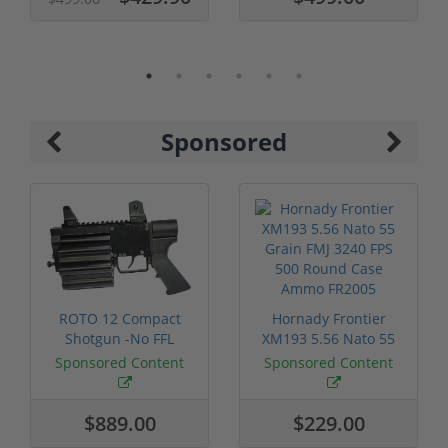
Sponsored
ROTO 12 Compact
Hornady Frontier
Shotgun -No FFL
XM193 5.56 Nato 55
Required
Grain FMJ 3...
Sponsored Content
Sponsored Content
$889.00
$229.00