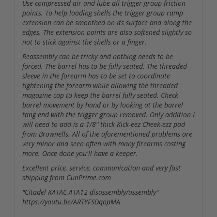
Use compressed air and lube all trigger group friction
points. To help loading shells the trigger group ramp
extension can be smoothed on its surface and along the
edges. The extension points are also softened slightly so
not to stick against the shells or a finger.
Reassembly can be tricky and nothing needs to be
forced. The barrel has to be fully seated. The threaded
sleeve in the forearm has to be set to coordinate
tightening the forearm while allowing the threaded
magazine cap to keep the barrel fully seated. Check
barrel movement by hand or by looking at the barrel
tang end with the trigger group removed. Only addition I
will need to add is a 1/8" thick Kick-eez Cheek-ezz pad
from Brownells. All of the aforementioned problems are
very minor and seen often with many firearms costing
more. Once done you'll have a keeper.
Excellent price, service, communication and very fast
shipping from GunPrime.com
"Citadel KATAC-ATA12 disassembly/assembly"
https://youtu.be/ARTYFSDqopMA