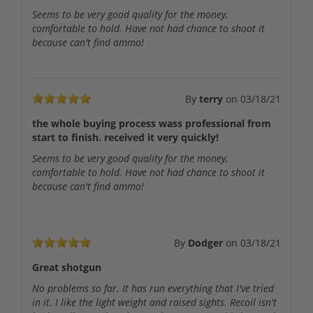
Seems to be very good quality for the money,
comfortable to hold. Have not had chance to shoot it
because can't find ammo!
By
terry
on
03/18/21
the whole buying process wass professional from
start to finish. received it very quickly!
Seems to be very good quality for the money,
comfortable to hold. Have not had chance to shoot it
because can't find ammo!
By
Dodger
on
03/18/21
Great shotgun
No problems so far. It has run everything that I've tried
in it. I like the light weight and raised sights. Recoil isn't