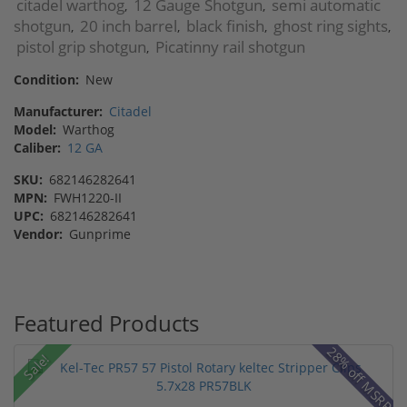
citadel warthog
12 Gauge Shotgun
semi automatic
,
,
shotgun
20 inch barrel
black finish
ghost ring sights
,
,
,
,
pistol grip shotgun
Picatinny rail shotgun
,
Condition:
New
Manufacturer:
Citadel
Model:
Warthog
Caliber:
12 GA
SKU:
682146282641
MPN:
FWH1220-II
UPC:
682146282641
Vendor:
Gunprime
Featured Products
28% off MSRP
Sale!