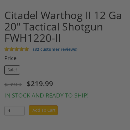
Citadel Warthog II 12 Ga
20" Tactical Shotgun
FWH1220-II
(32 customer reviews)
Price
Sale!
$219.99
$299.00
IN STOCK AND READY TO SHIP!
Add To Cart