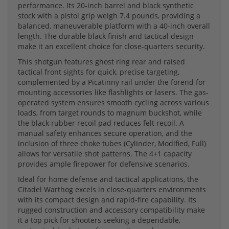
performance. Its 20-inch barrel and black synthetic
stock with a pistol grip weigh 7.4 pounds, providing a
balanced, maneuverable platform with a 40-inch overall
length. The durable black finish and tactical design
make it an excellent choice for close-quarters security.
This shotgun features ghost ring rear and raised
tactical front sights for quick, precise targeting,
complemented by a Picatinny rail under the forend for
mounting accessories like flashlights or lasers. The gas-
operated system ensures smooth cycling across various
loads, from target rounds to magnum buckshot, while
the black rubber recoil pad reduces felt recoil. A
manual safety enhances secure operation, and the
inclusion of three choke tubes (Cylinder, Modified, Full)
allows for versatile shot patterns. The 4+1 capacity
provides ample firepower for defensive scenarios.
Ideal for home defense and tactical applications, the
Citadel Warthog excels in close-quarters environments
with its compact design and rapid-fire capability. Its
rugged construction and accessory compatibility make
it a top pick for shooters seeking a dependable,