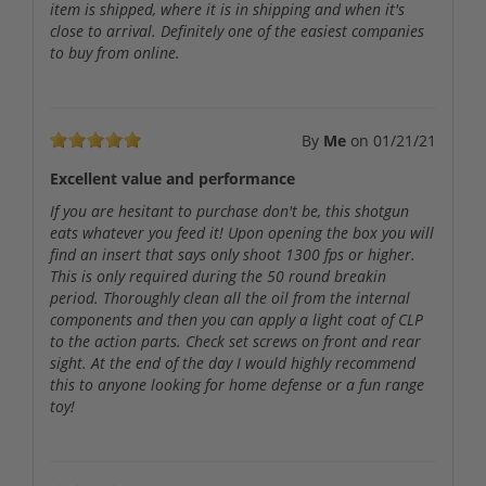
item is shipped, where it is in shipping and when it's
close to arrival. Definitely one of the easiest companies
to buy from online.
By
Me
on
01/21/21
Excellent value and performance
If you are hesitant to purchase don't be, this shotgun
eats whatever you feed it! Upon opening the box you will
find an insert that says only shoot 1300 fps or higher.
This is only required during the 50 round breakin
period. Thoroughly clean all the oil from the internal
components and then you can apply a light coat of CLP
to the action parts. Check set screws on front and rear
sight. At the end of the day I would highly recommend
this to anyone looking for home defense or a fun range
toy!