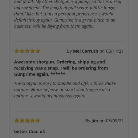
bad at all. My other shotgun is a pump, so this is a real
improvement. The length of pull seems a little longer
than I like.,but thats a personal preference. I would
definitely buy again. Gunprime is a great place to do
business. Will be biying from them again.
By
Mel Carruth
on
03/11/21
Awesome shotgun. Ordering, shipping and
receiving was a snap. I will be ordering from
Gunprime again. ******
The shotgun is easy to handle and offers three choke
options. Home defense or sport shooting are also
options. I would definitely buy again.
By
jim
on
03/09/21
better than ok