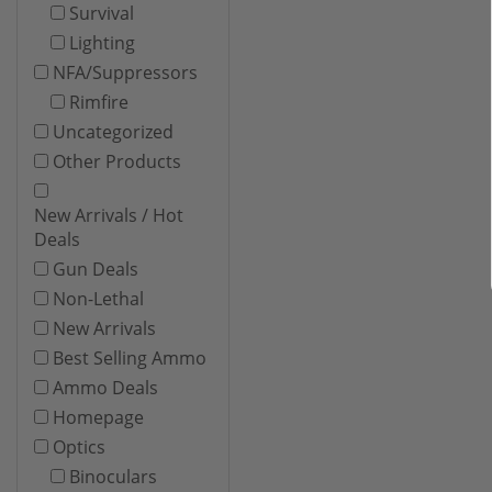
Survival
Lighting
NFA/Suppressors
Rimfire
Uncategorized
Other Products
New Arrivals / Hot
Deals
Gun Deals
Non-Lethal
New Arrivals
Best Selling Ammo
Ammo Deals
Homepage
Optics
Binoculars