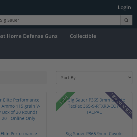
Login
est Home Defense Guns
Collectible
18% off MSRP
Sale!
 Elite Performance
Sig Sauer P365 9mm Coyote