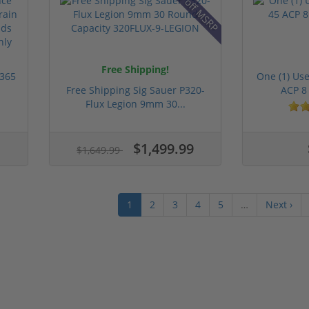
9% off MSRP
Free Shipping!
 365
One (1) Us
Free Shipping Sig Sauer P320-
ACP 8
Flux Legion 9mm 30...
$1,499.99
$1,649.99
1
2
3
4
5
…
Next ›