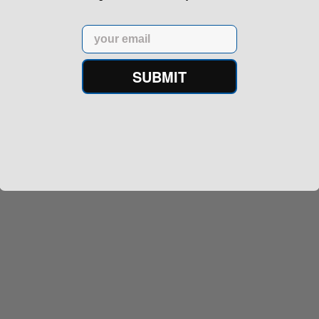
Email
SUBMIT