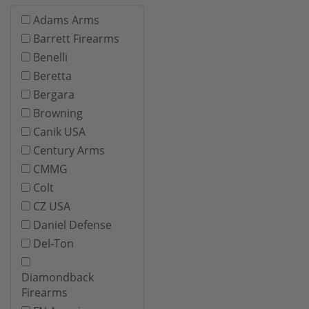
Adams Arms
Barrett Firearms
Benelli
Beretta
Bergara
Browning
Canik USA
Century Arms
CMMG
Colt
CZ USA
Daniel Defense
Del-Ton
Diamondback
Firearms