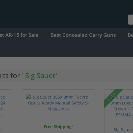
st AR-15 for Sale
Best Concealed Carry Guns
B
lts for
' Sig Sauer'
Sale!
Free Shipping!
ce
Sig Sauer