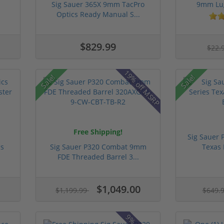
Sig Sauer 365X 9mm TacPro
9mm Lug
Optics Ready Manual S...
$829.99
$22.
19% off MSRP
Sale!
Sale!
Free Shipping!
Sig Sauer 
cs
Sig Sauer P320 Combat 9mm
Texas 
FDE Threaded Barrel 3...
$1,049.00
$1,199.99
$649.