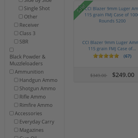
Sale!
Single Shot
Other
Receiver
Class 3
SBR
CCI Blazer 9mm Luger Am
115 grain FMJ Case of...
(67)
Black Powder &
Muzzleloaders
Ammunition
$249.00
$349.00
Handgun Ammo
Shotgun Ammo
Rifle Ammo
Rimfire Ammo
Accessories
Everyday Carry
Magazines