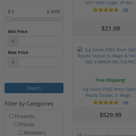
M17 9mm Luger +P Am...
(2)
0
3500
$21.99
Min Price
$
Max Price
$
Free Shipping!
Sig Sauer P365 9mm Opti
Ready Tacpac 3- Mags ...
(3)
Filter by Categories
$529.99
Firearms
Pistols
Revolvers