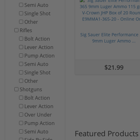
Semi Auto
Single Shot
Other
Rifles
Sig Sauer Elite Performance
Bolt Action
9mm Luger Ammo ...
Lever Action
Pump Action
Semi Auto
$21.99
Single Shot
Other
Shotguns
Bolt Action
Lever Action
Over Under
Pump Action
Featured Products
Semi Auto
Side By Side