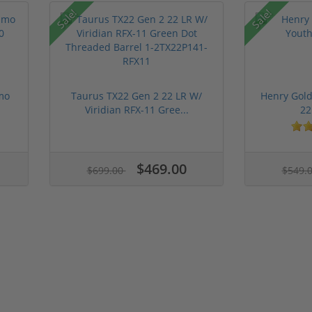
Sale!
Sale!
mo
Taurus TX22 Gen 2 22 LR W/
Henry Gold
Viridian RFX-11 Gree...
22
$469.00
$699.00
$549.