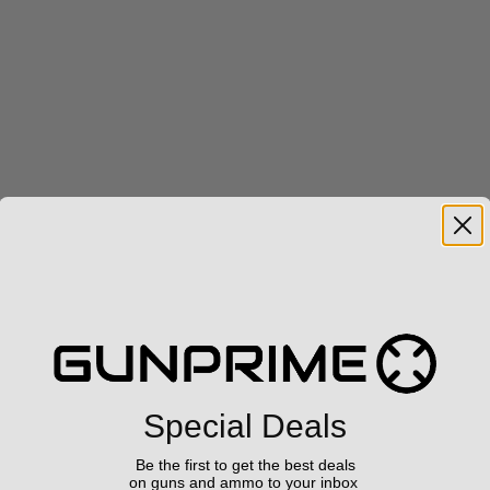
Special Deals
Be the first to get the best deals
on guns and ammo to your inbox