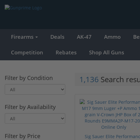
Firearms
Deals
AK-47
Ammo
Be
Competition
Rebates
Shop All Guns
Filter by Condition
1,136
Search resu
Filter by Availability
Filter by Price
Sig Sauer Elite Performan