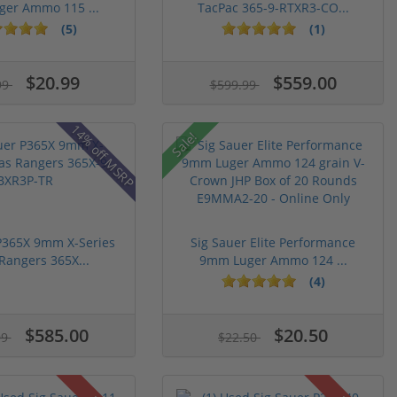
er Ammo 115 ...
TacPac 365-9-RTXR3-CO...
(5)
(1)
$20.99
$559.00
99
$599.99
14% off MSRP
Sale!
P365X 9mm X-Series
Sig Sauer Elite Performance
Rangers 365X...
9mm Luger Ammo 124 ...
(4)
$585.00
$20.50
99
$22.50