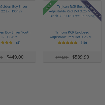
42% off MSRP
Sale!
en Boy Silver Youth
Trijicon RCR Enclosed
 LR H004SY
Adjustable Red Dot 3.25 M...
(5)
(10)
$449.00
$589.90
00
$774.00