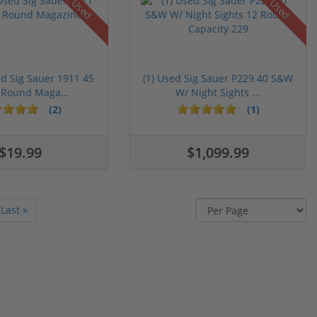
Used
Used
ed Sig Sauer 1911 45
(1) Used Sig Sauer P229 40 S&W
 Round Maga...
W/ Night Sights ...
(2)
(1)
$19.99
$1,099.99
Last »