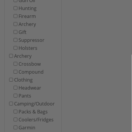
Gun Oil
Hunting
Firearm
Archery
Gift
Suppressor
Holsters
Archery
Crossbow
Compound
Clothing
Headwear
Pants
Camping/Outdoor
Packs & Bags
Coolers/Fridges
Garmin