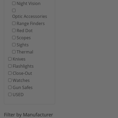
Night Vision
Optic Accessories
Range Finders
Red Dot
Scopes
Sights
Thermal
Knives
Flashlights
Close-Out
Watches
Gun Safes
USED
Filter by Manufacturer