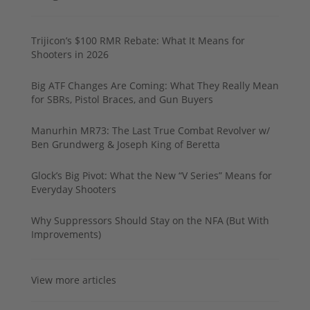
Trijicon’s $100 RMR Rebate: What It Means for
Shooters in 2026
Big ATF Changes Are Coming: What They Really Mean
for SBRs, Pistol Braces, and Gun Buyers
Manurhin MR73: The Last True Combat Revolver w/
Ben Grundwerg & Joseph King of Beretta
Glock’s Big Pivot: What the New “V Series” Means for
Everyday Shooters
Why Suppressors Should Stay on the NFA (But With
Improvements)
View more articles