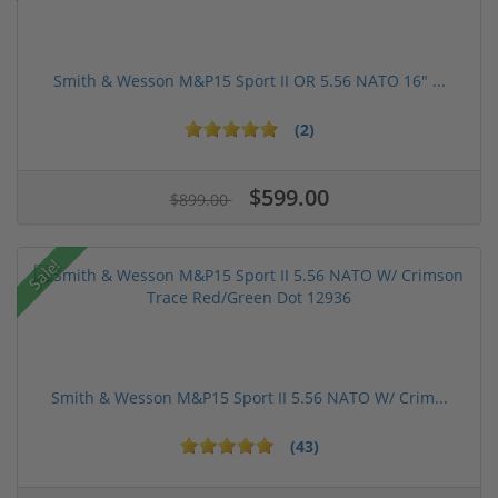
Smith & Wesson M&P15 Sport II OR 5.56 NATO 16" ...
(2)
$599.00
$899.00
Sale!
Smith & Wesson M&P15 Sport II 5.56 NATO W/ Crim...
(43)