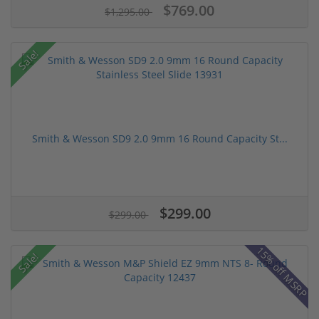
$769.00
$1,295.00
Sale!
Smith & Wesson SD9 2.0 9mm 16 Round Capacity St...
$299.00
$299.00
15% off MSRP
Sale!