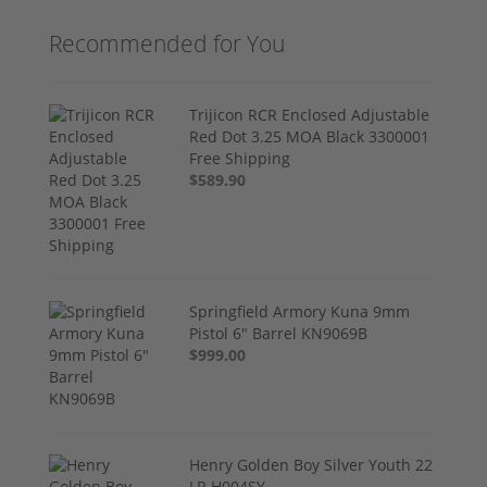
Recommended for You
Trijicon RCR Enclosed Adjustable
Red Dot 3.25 MOA Black 3300001
Free Shipping
$589.90
Springfield Armory Kuna 9mm
Pistol 6" Barrel KN9069B
$999.00
Henry Golden Boy Silver Youth 22
LR H004SY