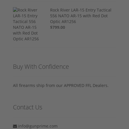
Rock River LAR-15 Entry Tactical
556 NATO AR-15 with Red Dot
Optic AR1256
$799.00
Buy With Confidence
All firearms ship from our APPROVED FFL Dealers.
Contact Us
info@gunprime.com