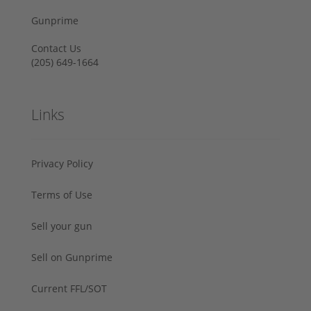
Gunprime
Contact Us
‪(205) 649-1664‬
Links
Privacy Policy
Terms of Use
Sell your gun
Sell on Gunprime
Current FFL/SOT