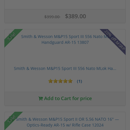
$389.00
$399.00
20% off MSRP
Sale!
Smith & Wesson M&P15 Sport III 556 Nato MLok Ha...
(1)
Add to Cart for price
Sale!