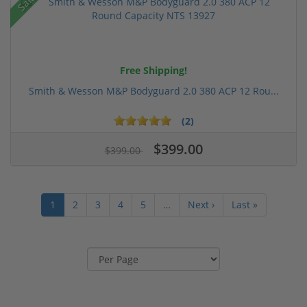
Sale!
Free Shipping!
Smith & Wesson M&P Bodyguard 2.0 380 ACP 12 Rou...
(2)
$399.00
$399.00
1
2
3
4
5
…
Next ›
Last »