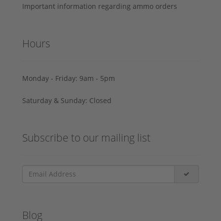
Important information regarding ammo orders
Hours
Monday - Friday: 9am - 5pm
Saturday & Sunday: Closed
Subscribe to our mailing list
Blog