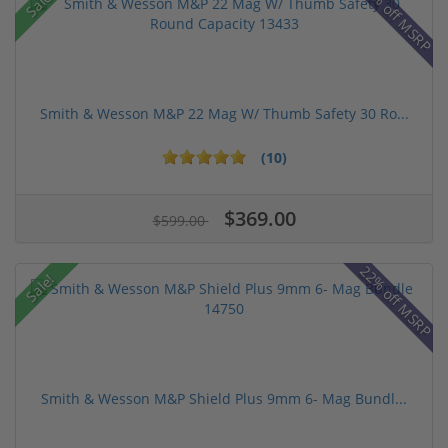
43% off MSRP
Sale!
Smith & Wesson M&P 22 Mag W/ Thumb Safety 30 Ro...
(10)
$369.00
$599.00
22% off MSRP
Sale!
Smith & Wesson M&P Shield Plus 9mm 6- Mag Bundl...