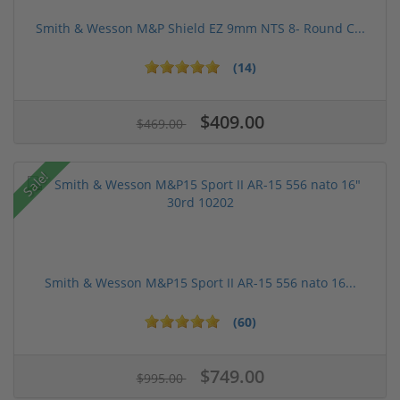
Smith & Wesson M&P Shield EZ 9mm NTS 8- Round C...
(14)
$409.00
$469.00
Sale!
Smith & Wesson M&P15 Sport II AR-15 556 nato 16...
(60)
$749.00
$995.00