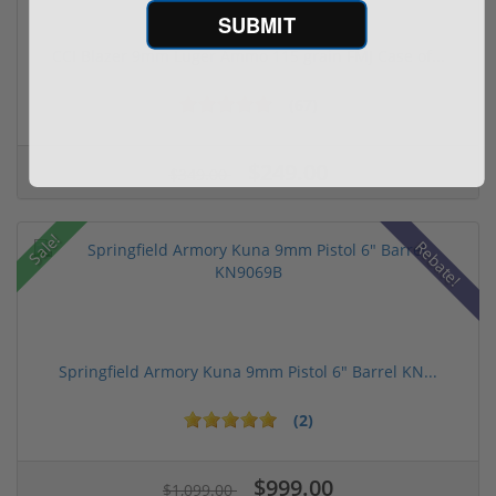
SUBMIT
CCI Blazer 9mm Luger Ammo 115 grain FMJ Case of...
(67)
$249.00
$349.00
Sale!
Rebate!
Springfield Armory Kuna 9mm Pistol 6" Barrel KN...
(2)
$999.00
$1,099.00