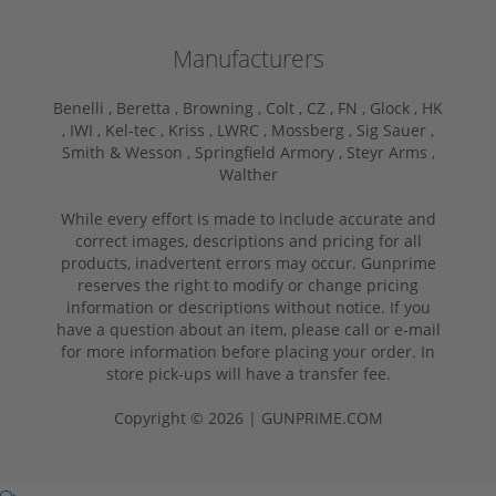
Manufacturers
Benelli ,
Beretta ,
Browning ,
Colt ,
CZ ,
FN ,
Glock ,
HK
,
IWI ,
Kel-tec ,
Kriss ,
LWRC ,
Mossberg ,
Sig Sauer ,
Smith & Wesson ,
Springfield Armory ,
Steyr Arms ,
Walther
While every effort is made to include accurate and
correct images, descriptions and pricing for all
products, inadvertent errors may occur. Gunprime
reserves the right to modify or change pricing
information or descriptions without notice. If you
have a question about an item, please call or e-mail
for more information before placing your order. In
store pick-ups will have a transfer fee.
Copyright © 2026 | GUNPRIME.COM