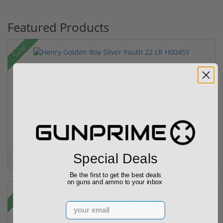
Featured Products
Sale!
Henry Golden Boy Silver Youth 22 LR H004SY
(5)
Special Deals
$449.00
$549.00
Be the first to get the best deals
on guns and ammo to your inbox
Sale!
Email