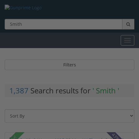
Toggl
navig
Filters
1,387
Search results for
' Smith '