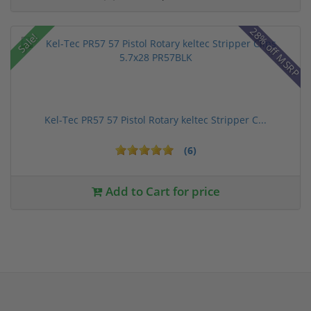
28% off MSRP
Sale!
Kel-Tec PR57 57 Pistol Rotary keltec Stripper C...
(6)
Add to Cart for price