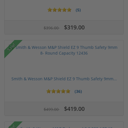
(5)
$319.00
$396.00
Sale!
Smith & Wesson M&P Shield EZ 9 Thumb Safety 9mm...
(36)
$419.00
$499.00