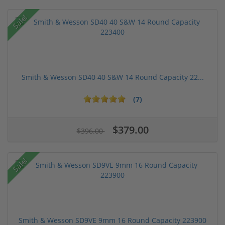
Sale!
Smith & Wesson SD40 40 S&W 14 Round Capacity 22...
(7)
$379.00
$396.00
Sale!
Smith & Wesson SD9VE 9mm 16 Round Capacity 223900