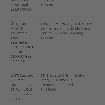
$449.00
Trijicon RMR HD Adjustable 1x55
Segmented Ring 3.25 MOA Red
Dot 3200002 Free Shipping
$774.00
STI Staccato XC 9mm Optics
Ready CS Frame DLC
Compensated Barrel
$4,299.00